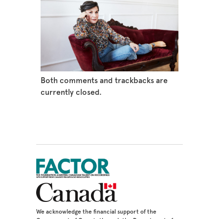
Both comments and trackbacks are
currently closed.
We acknowledge the financial support of the