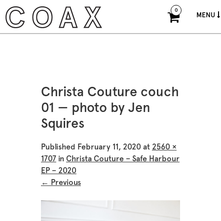
0
MENU
Christa Couture couch
01 — photo by Jen
Squires
Published
February 11, 2020
at
2560 ×
1707
in
Christa Couture – Safe Harbour
EP – 2020
← Previous