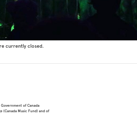
e currently closed.
he Government of Canada
e (Canada Music Fund) and of