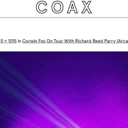
25 × 1015
in
Corwin Fox On Tour With Richard Reed Parry (Arca