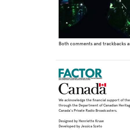
Both comments and trackbacks ar
We acknowledge the financial support of t
through the Department of Canadian Heritag
Canada's Private Radio Broadcasters.
Designed by Henriette Kruse
Developed by Jessica Szeto