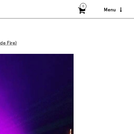
0
Menu
de Fire)