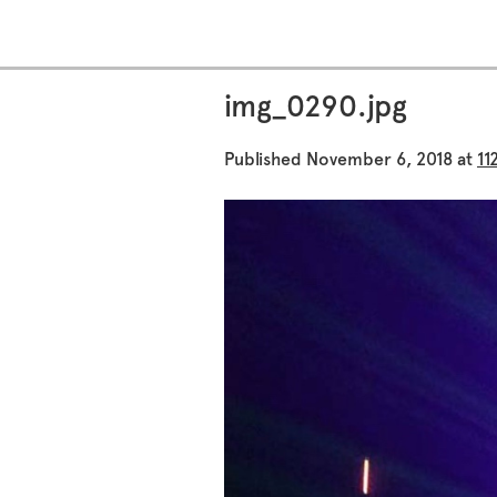
img_0290.jpg
Published
November 6, 2018
at
11