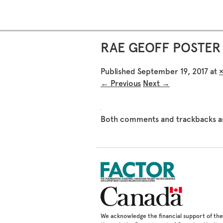
RAE GEOFF POSTER 
Published
September 19, 2017
at
← Previous
Next →
Both comments and trackbacks ar
We acknowledge the financial support of t