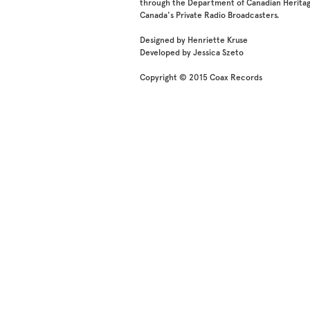
through the Department of Canadian Heritag
Canada's Private Radio Broadcasters.
Designed by Henriette Kruse
Developed by Jessica Szeto
Copyright © 2015 Coax Records