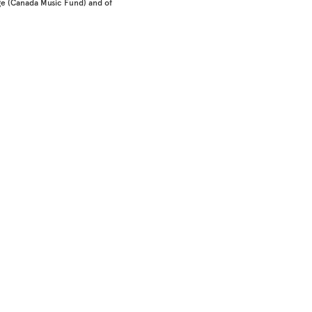
e (Canada Music Fund) and of