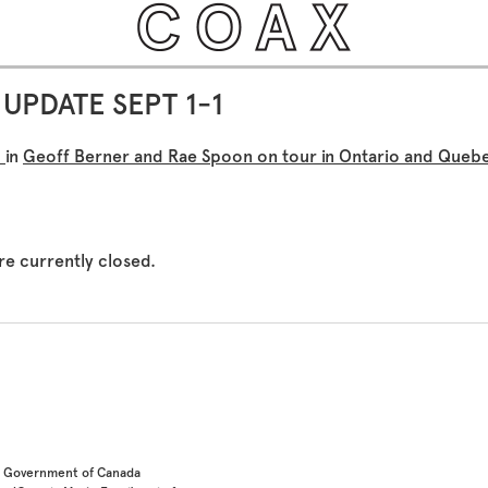
UPDATE SEPT 1-1
×
in
Geoff Berner and Rae Spoon on tour in Ontario and Queb
e currently closed.
he Government of Canada