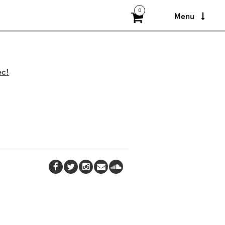
0
Menu
ec!