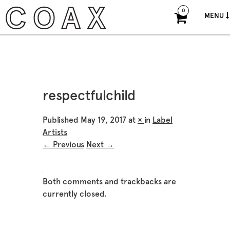
0
MENU
respectfulchild
Published
May 19, 2017
at
×
in
Label
Artists
← Previous
Next →
Both comments and trackbacks are
currently closed.