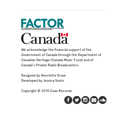
We acknowledge the financial support of the
Government of Canada through the Department of
Canadian Heritage (Canada Music Fund) and of
Canada's Private Radio Broadcasters.
Designed by Henriette Kruse
Developed by Jessica Szeto
Copyright © 2015 Coax Records