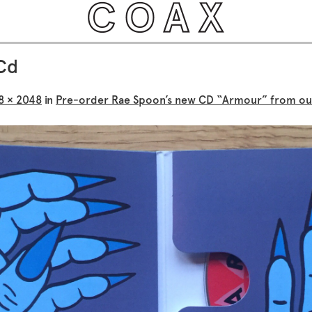
Cd
8 × 2048
in
Pre-order Rae Spoon’s new CD “Armour” from ou