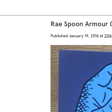
Rae Spoon Armour 
Published
January 19, 2016
at
204