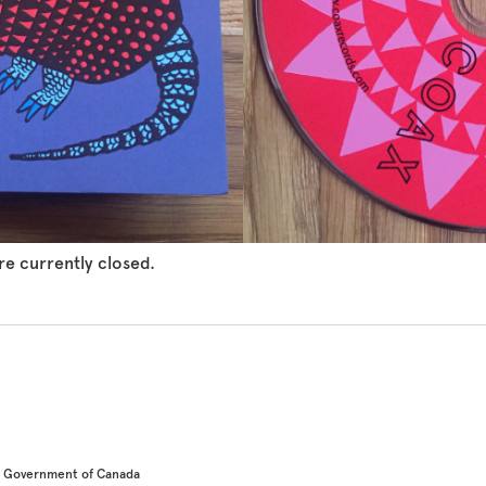
e currently closed.
he Government of Canada