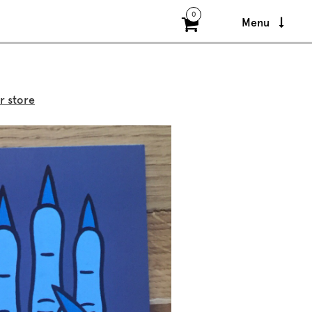
0
Menu
r store