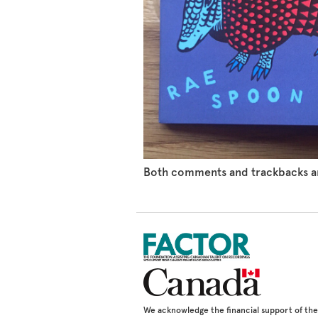
Both comments and trackbacks ar
We acknowledge the financial support of t