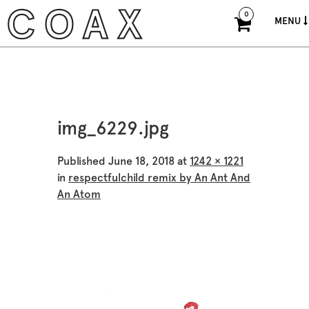
0
MENU
img_6229.jpg
Published
June 18, 2018
at
1242 × 1221
in
respectfulchild remix by An Ant And
An Atom