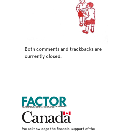
Both comments and trackbacks are
currently closed.
We acknowledge the financial support of the