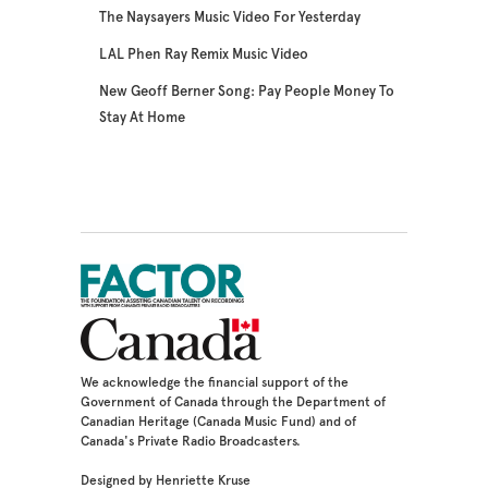
The Naysayers Music Video For Yesterday
LAL Phen Ray Remix Music Video
New Geoff Berner Song: Pay People Money To
Stay At Home
We acknowledge the financial support of the
Government of Canada through the Department of
Canadian Heritage (Canada Music Fund) and of
Canada's Private Radio Broadcasters.
Designed by Henriette Kruse