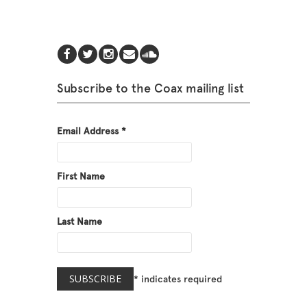
Subscribe to the Coax mailing list
Email Address
*
First Name
Last Name
*
indicates required