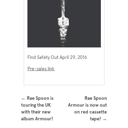
Find Safety Out April 29, 2016
Pre-sales link
Post navigation
←
Rae Spoon is
Rae Spoon
touring the UK
Armour is now out
with their new
on red cassette
album Armour!
tape!
→