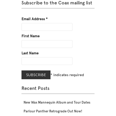
Subscribe to the Coax mailing list
Email Address
*
First Name
Last Name
*
indicates required
Recent Posts
New Wax Mannequin Album and Tour Dates
Parlour Panther Retrograde Out Now!