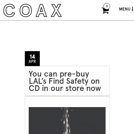
0
MENU
14
APR
You can pre-buy
LAL’s Find Safety on
CD in our store now