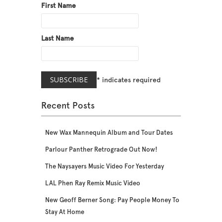
First Name
Last Name
*
indicates required
Recent Posts
New Wax Mannequin Album and Tour Dates
Parlour Panther Retrograde Out Now!
The Naysayers Music Video For Yesterday
LAL Phen Ray Remix Music Video
New Geoff Berner Song: Pay People Money To
Stay At Home