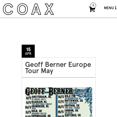
0
MENU
15
APR
Geoff Berner Europe
Tour May