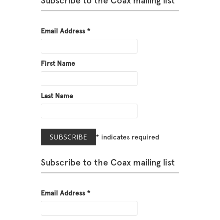
Subscribe to the Coax mailing list
Email Address
*
First Name
Last Name
*
indicates required
Subscribe to the Coax mailing list
Email Address
*