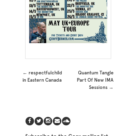
Post navigation
←
respectfulchild
Quantum Tangle
in Eastern Canada
Part Of New IMA
Sessions
→