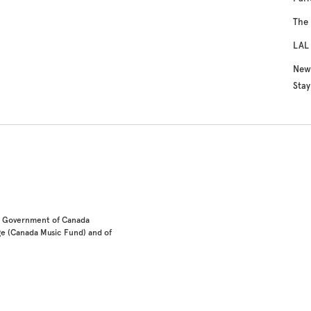
The 
LAL 
New 
Sta
he Government of Canada
e (Canada Music Fund) and of