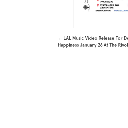
Post navigation
←
LAL Music Video Release For D
Happiness January 26 At The Rivol