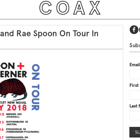
 and Rae Spoon On Tour In
Subs
Emai
Firs
Last