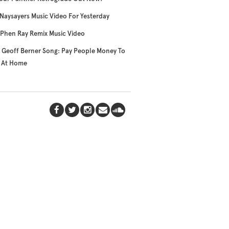
Naysayers Music Video For Yesterday
Phen Ray Remix Music Video
Geoff Berner Song: Pay People Money To
y At Home