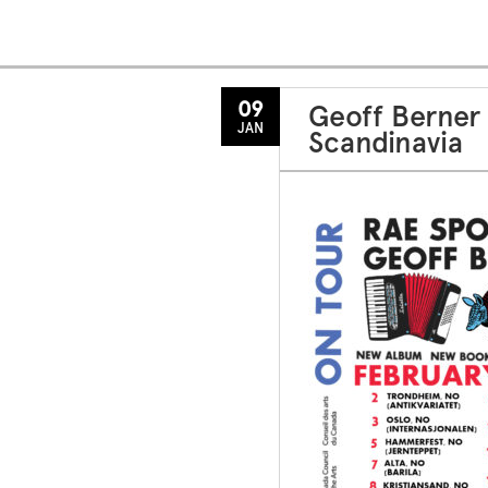
09
Geoff Berner
JAN
Scandinavia