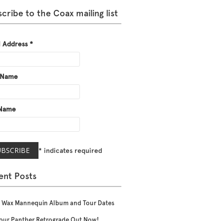
cribe to the Coax mailing list
l Address
*
t Name
 Name
*
indicates required
ent Posts
 Wax Mannequin Album and Tour Dates
our Panther Retrograde Out Now!