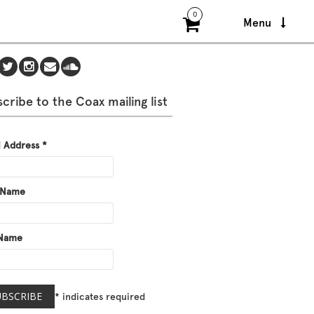
0
Menu
cribe to the Coax mailing list
l Address
*
t Name
 Name
*
indicates required