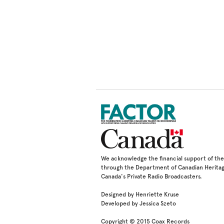
We acknowledge the financial support of t
through the Department of Canadian Heritag
Canada's Private Radio Broadcasters.
Designed by Henriette Kruse
Developed by Jessica Szeto
Copyright © 2015 Coax Records