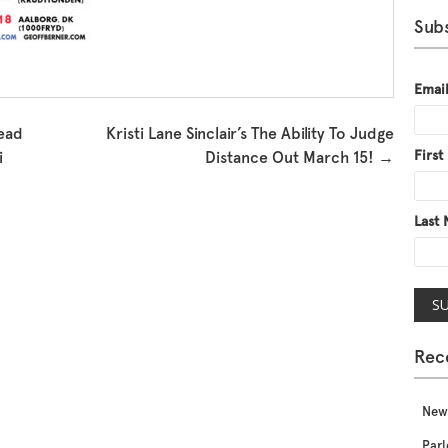
Subs
Emai
ead
Kristi Lane Sinclair’s The Ability To Judge
Firs
i
Distance Out March 15!
→
Last
Rec
New
Parl