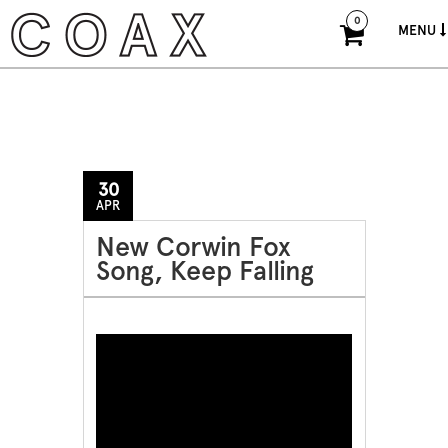
0
MENU
30
APR
New Corwin Fox
Song, Keep Falling