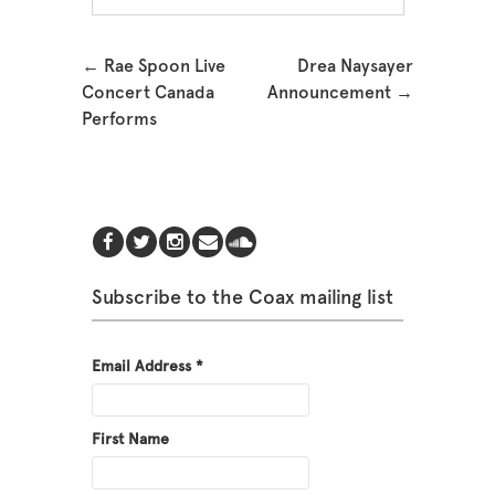
Post navigation
←
Rae Spoon Live
Drea Naysayer
Concert Canada
Announcement
→
Performs
Subscribe to the Coax mailing list
Email Address
*
First Name