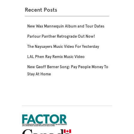
Recent Posts
New Wax Mannequin Album and Tour Dates
Parlour Panther Retrograde Out Now!
The Naysayers Music Video For Yesterday
LAL Phen Ray Remix Music Video
New Geoff Berner Song: Pay People Money To
Stay At Home