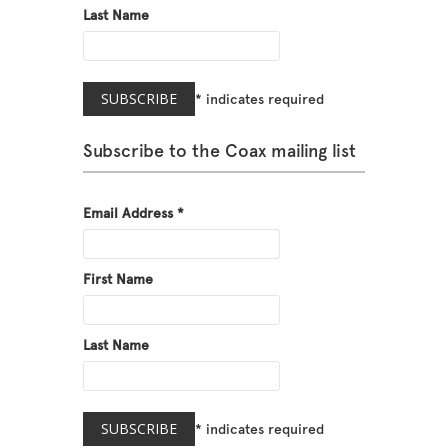
Last Name
*
indicates required
Subscribe to the Coax mailing list
Email Address
*
First Name
Last Name
*
indicates required