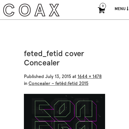
0
MENU
feted_fetid cover
Concealer
Published
July 13, 2015
at
1644 × 1478
in
Concealer – fetêd:fetid 2015