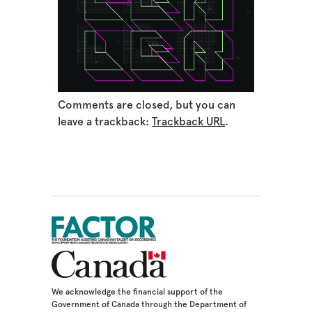
Comments are closed, but you can
leave a trackback:
Trackback URL
.
We acknowledge the financial support of the
Government of Canada through the Department of